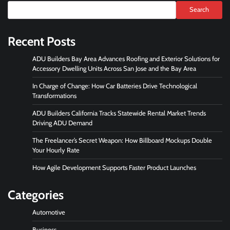
Search
Recent Posts
ADU Builders Bay Area Advances Roofing and Exterior Solutions for
Accessory Dwelling Units Across San Jose and the Bay Area
In Charge of Change: How Car Batteries Drive Technological
Transformations
ADU Builders California Tracks Statewide Rental Market Trends
Driving ADU Demand
The Freelancer’s Secret Weapon: How Billboard Mockups Double
Your Hourly Rate
How Agile Development Supports Faster Product Launches
Categories
Automotive
Business