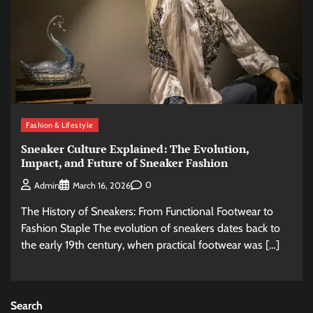
Fashion & Lifestyle
Sneaker Culture Explained: The Evolution,
Impact, and Future of Sneaker Fashion
0
Admin
March 16, 2026
The History of Sneakers: From Functional Footwear to
Fashion Staple The evolution of sneakers dates back to
the early 19th century, when practical footwear was […]
Search