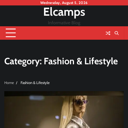
Skip
Wednesday, August 5, 2026
Elcamps
to
content
Informative Blog
Category:
Fashion & Lifestyle
Home
Fashion & Lifestyle