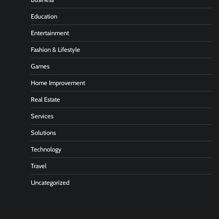
Education
Entertainment
Fashion & Lifestyle
Games
Home Improvement
Real Estate
Services
Solutions
Technology
Travel
Uncategorized