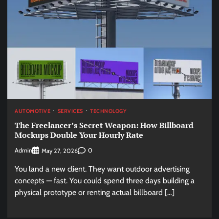
AUTOMOTIVE
SERVICES
TECHNOLOGY
The Freelancer’s Secret Weapon: How Billboard
Mockups Double Your Hourly Rate
Admin
0
May 27, 2026
You land a new client. They want outdoor advertising
concepts — fast. You could spend three days building a
physical prototype or renting actual billboard […]