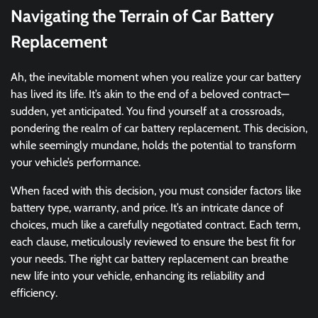
Navigating the Terrain of Car Battery
Replacement
Ah, the inevitable moment when you realize your car battery
has lived its life. It’s akin to the end of a beloved contract—
sudden, yet anticipated. You find yourself at a crossroads,
pondering the realm of car battery replacement. This decision,
while seemingly mundane, holds the potential to transform
your vehicle’s performance.
When faced with this decision, you must consider factors like
battery type, warranty, and price. It’s an intricate dance of
choices, much like a carefully negotiated contract. Each term,
each clause, meticulously reviewed to ensure the best fit for
your needs. The right car battery replacement can breathe
new life into your vehicle, enhancing its reliability and
efficiency.