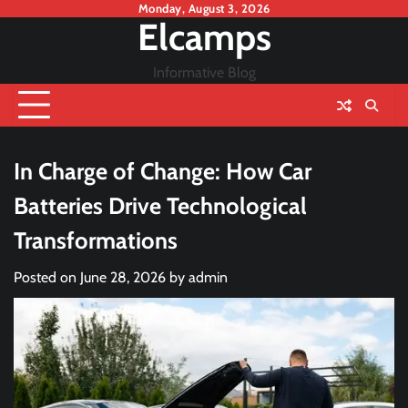
Skip
Monday, August 3, 2026
Elcamps
to
content
Informative Blog
In Charge of Change: How Car
Batteries Drive Technological
Transformations
Posted on
June 28, 2026
by
admin