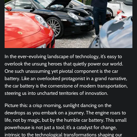
In the ever-evolving landscape of technology, it’s easy to
overlook the unsung heroes that quietly power our world.
One such unassuming yet pivotal component is the car
battery. Like an overlooked protagonist in a grand narrative,
the car battery is the cornerstone of modern transportation,
steering us into uncharted territories of innovation.
Picture this: a crisp morning, sunlight dancing on the
dewdrops as you embark on a journey. The engine roars to
life, not by magic, but by the humble car battery. This small
powerhouse is not just a tool; it’s a catalyst for change,
intrinsic to the technological transformations shaping our