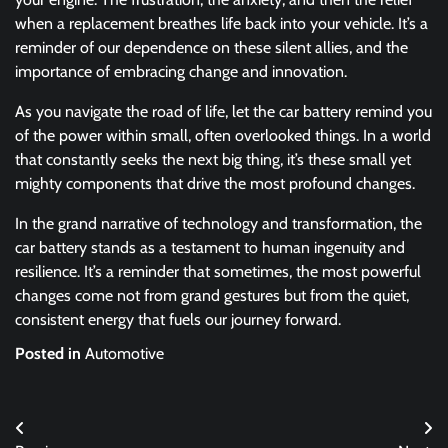
when a replacement breathes life back into your vehicle. It’s a
reminder of our dependence on these silent allies, and the
importance of embracing change and innovation.
As you navigate the road of life, let the car battery remind you
of the power within small, often overlooked things. In a world
that constantly seeks the next big thing, it’s these small yet
mighty components that drive the most profound changes.
In the grand narrative of technology and transformation, the
car battery stands as a testament to human ingenuity and
resilience. It’s a reminder that sometimes, the most powerful
changes come not from grand gestures but from the quiet,
consistent energy that fuels our journey forward.
Posted in
Automotive
Post