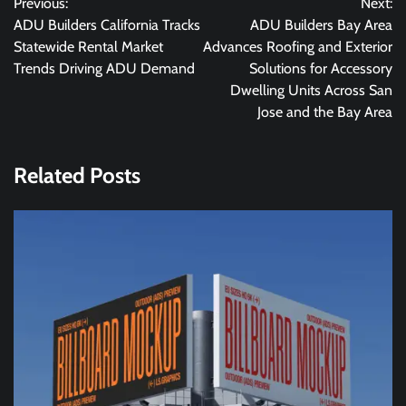
Previous:
Next:
navigation
ADU Builders California Tracks
ADU Builders Bay Area
Statewide Rental Market
Advances Roofing and Exterior
Trends Driving ADU Demand
Solutions for Accessory
Dwelling Units Across San
Jose and the Bay Area
Related Posts