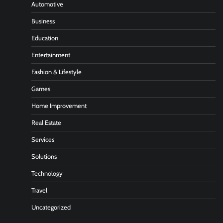
Automotive
Business
Education
Entertainment
Fashion & Lifestyle
Games
Home Improvement
Real Estate
Services
Solutions
Technology
Travel
Uncategorized