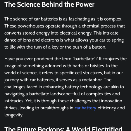
The Science Behind the Power
The science of car batteries is as fascinating as it is complex.
These powerhouses operate through a chemical process that
converts stored energy into electrical energy. This intricate
dance of ions and electrons is what allows your car to spring
to life with the turn of a key or the push of a button.
Have you ever pondered the term “barbellate”? It conjures the
image of something adorned with barbs or bristles. In the
world of science, it refers to specific cell structures, but in our
journey with car batteries, it serves as a metaphor. The
challenges faced in enhancing battery technology are akin to
navigating a barbellate landscape—full of complexities and
intricacies. Yet, it is through these challenges that innovation
thrives, leading to breakthroughs in
car battery
efficiency and
longevity.
The Future Beckons: A World Electrified