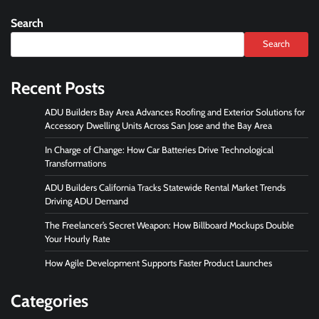
Search
Search
Recent Posts
ADU Builders Bay Area Advances Roofing and Exterior Solutions for
Accessory Dwelling Units Across San Jose and the Bay Area
In Charge of Change: How Car Batteries Drive Technological
Transformations
ADU Builders California Tracks Statewide Rental Market Trends
Driving ADU Demand
The Freelancer’s Secret Weapon: How Billboard Mockups Double
Your Hourly Rate
How Agile Development Supports Faster Product Launches
Categories