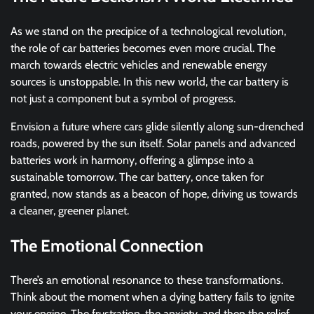
As we stand on the precipice of a technological revolution,
the role of car batteries becomes even more crucial. The
march towards electric vehicles and renewable energy
sources is unstoppable. In this new world, the car battery is
not just a component but a symbol of progress.
Envision a future where cars glide silently along sun-drenched
roads, powered by the sun itself. Solar panels and advanced
batteries work in harmony, offering a glimpse into a
sustainable tomorrow. The car battery, once taken for
granted, now stands as a beacon of hope, driving us towards
a cleaner, greener planet.
The Emotional Connection
There’s an emotional resonance to these transformations.
Think about the moment when a dying battery fails to ignite
your engine. The frustration, the anxiety, and then the relief