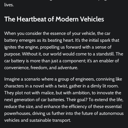
lives.
The Heartbeat of Modern Vehicles
When you consider the essence of your vehicle, the car
battery emerges as its beating heart. It’s the initial spark that
ignites the engine, propelling us forward with a sense of
purpose. Without it, our world would come to a standstill. The
car battery is more than just a component; it’s an enabler of
convenience, freedom, and adventure.
Imagine a scenario where a group of engineers, conniving like
characters in a novel with a twist, gather in a dimly lit room.
They plot not with malice, but with ambition, to innovate the
next generation of car batteries. Their goal? To extend the life,
reduce the size, and enhance the efficiency of these essential
powerhouses, driving us further into the future of autonomous
vehicles and sustainable transport.