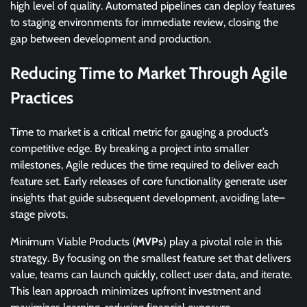
high level of quality. Automated pipelines can deploy features
to staging environments for immediate review, closing the
gap between development and production.
Reducing Time to Market Through Agile
Practices
Time to market is a critical metric for gauging a product’s
competitive edge. By breaking a project into smaller
milestones, Agile reduces the time required to deliver each
feature set. Early releases of core functionality generate user
insights that guide subsequent development, avoiding late–
stage pivots.
Minimum Viable Products (
MVPs
) play a pivotal role in this
strategy. By focusing on the smallest feature set that delivers
value, teams can launch quickly, collect user data, and iterate.
This lean approach minimizes upfront investment and