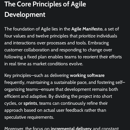
The Core Principles of Agile
Development
The foundation of Agile lies in the
Agile Manifesto
, a set of
four values and twelve principles that prioritize individuals
and interactions over processes and tools. Embracing
customer collaboration and responding to change over
following a fixed plan enables teams to reorient their efforts
in real time as market conditions evolve.
Key principles—such as delivering
working software
frequently, maintaining a sustainable pace, and fostering self–
organizing teams—ensure that development remains both
efficient and adaptive. By dividing the project into short
cycles, or
sprints
, teams can continuously refine their
approach based on actual user feedback rather than
speculative requirements.
Moreover, the focus on
incremental delivery
and constant