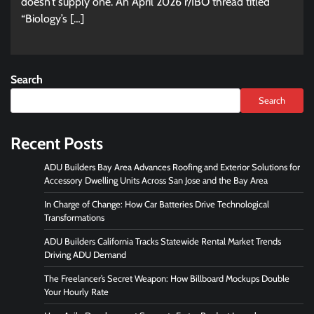
doesn’t supply one. An April 2026 r/IBO thread titled
“Biology’s […]
Search
Search
Recent Posts
ADU Builders Bay Area Advances Roofing and Exterior Solutions for
Accessory Dwelling Units Across San Jose and the Bay Area
In Charge of Change: How Car Batteries Drive Technological
Transformations
ADU Builders California Tracks Statewide Rental Market Trends
Driving ADU Demand
The Freelancer’s Secret Weapon: How Billboard Mockups Double
Your Hourly Rate