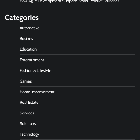
How Agile Development Supports Faster Product Launches
Categories
Automotive
Business
Education
Entertainment
Fashion & Lifestyle
Games
Home Improvement
Real Estate
Services
Solutions
Technology