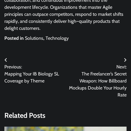
collaboration, and continuous improvement into the
development lifecycle. Organizations that master Agile
principles can outpace competitors, respond to market shifts
rapidly, and consistently deliver high–quality products that
delight customers.
Posted in
Solutions
,
Technology
Post
Previous:
Next:
navigation
Mapping Your IB Biology SL
The Freelancer’s Secret
Coverage by Theme
Weapon: How Billboard
Mockups Double Your Hourly
Rate
Related Posts