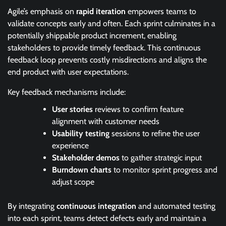
Agile’s emphasis on
rapid iteration
empowers teams to
validate concepts early and often. Each sprint culminates in a
potentially shippable product increment, enabling
stakeholders to provide timely feedback. This continuous
feedback loop prevents costly misdirections and aligns the
end product with user expectations.
Key feedback mechanisms include:
User stories
reviews to confirm feature
alignment with customer needs
Usability testing
sessions to refine the user
experience
Stakeholder demos
to gather strategic input
Burndown charts
to monitor sprint progress and
adjust scope
By integrating
continuous integration
and automated testing
into each sprint, teams detect defects early and maintain a