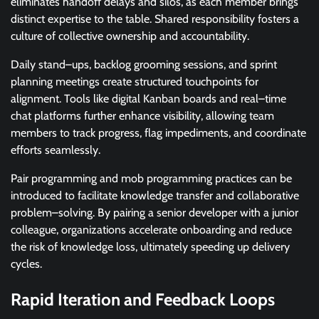
eliminates handoff delays and silos, as each member brings
distinct expertise to the table. Shared responsibility fosters a
culture of collective ownership and accountability.
Daily stand–ups, backlog grooming sessions, and sprint
planning meetings create structured touchpoints for
alignment. Tools like digital Kanban boards and real–time
chat platforms further enhance visibility, allowing team
members to track progress, flag impediments, and coordinate
efforts seamlessly.
Pair programming and mob programming practices can be
introduced to facilitate knowledge transfer and collaborative
problem–solving. By pairing a senior developer with a junior
colleague, organizations accelerate onboarding and reduce
the risk of knowledge loss, ultimately speeding up delivery
cycles.
Rapid Iteration and Feedback Loops