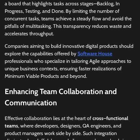
a board that highlights tasks across stages—Backlog, In
Progress, Testing, and Done. By limiting the number of
concurrent tasks, teams achieve a steady flow and avoid the
pitfalls of multitasking. This transparency reduces waste and
accelerates throughput.
Companies aiming to build innovative digital products should
explore the capabilities offered by
Software House
professionals who specialize in tailoring Agile approaches to
unique business contexts, ensuring faster realizations of
Minimum Viable Products and beyond.
Enhancing Team Collaboration and
Communication
Effective collaboration lies at the heart of
cross–functional
teams
, where developers, designers, QA engineers, and
product managers work side by side. Such integration