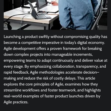
Launching a product swiftly without compromising quality has
become a competitive imperative in today’s digital economy.
Agile development offers a proven framework for breaking
down complex projects into manageable increments,
empowering teams to adapt continuously and deliver value at
every stage. By emphasizing collaboration, transparency, and
rapid feedback, Agile methodologies accelerate decision–
making and reduce the risk of costly delays. This article
explores the core principles of Agile, examines how they
streamline workflows and foster teamwork, and highlights
real–world examples of faster product launches driven by
Agile practices.