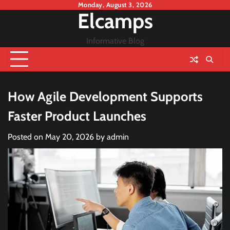
Skip
Monday, August 3, 2026
Elcamps
to
content
Informative Blog
How Agile Development Supports
Faster Product Launches
Posted on
May 20, 2026
by
admin