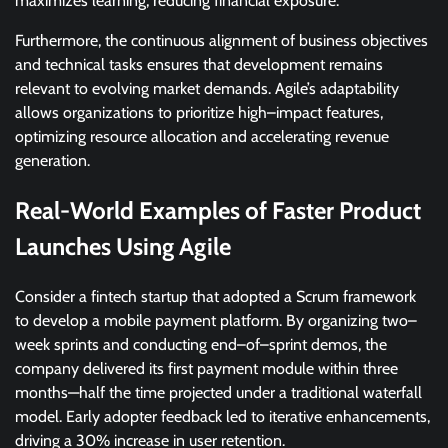
maximizes learning, reducing financial exposure.
Furthermore, the continuous alignment of business objectives
and technical tasks ensures that development remains
relevant to evolving market demands. Agile’s adaptability
allows organizations to prioritize high–impact features,
optimizing resource allocation and accelerating revenue
generation.
Real-World Examples of Faster Product
Launches Using Agile
Consider a fintech startup that adopted a Scrum framework
to develop a mobile payment platform. By organizing two–
week sprints and conducting end–of–sprint demos, the
company delivered its first payment module within three
months—half the time projected under a traditional waterfall
model. Early adopter feedback led to iterative enhancements,
driving a 30% increase in user retention.