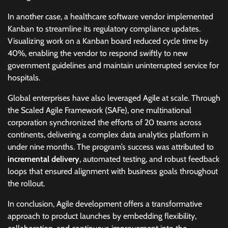
In another case, a healthcare software vendor implemented
Kanban to streamline its regulatory compliance updates.
Visualizing work on a Kanban board reduced cycle time by
40%, enabling the vendor to respond swiftly to new
government guidelines and maintain uninterrupted service for
hospitals.
Global enterprises have also leveraged Agile at scale. Through
the Scaled Agile Framework (SAFe), one multinational
corporation synchronized the efforts of 20 teams across
continents, delivering a complex data analytics platform in
under nine months. The program’s success was attributed to
incremental delivery
, automated testing, and robust feedback
loops that ensured alignment with business goals throughout
the rollout.
In conclusion, Agile development offers a transformative
approach to product launches by embedding flexibility,