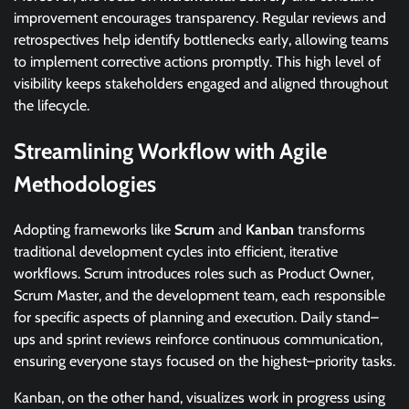
improvement encourages transparency. Regular reviews and
retrospectives help identify bottlenecks early, allowing teams
to implement corrective actions promptly. This high level of
visibility keeps stakeholders engaged and aligned throughout
the lifecycle.
Streamlining Workflow with Agile
Methodologies
Adopting frameworks like
Scrum
and
Kanban
transforms
traditional development cycles into efficient, iterative
workflows. Scrum introduces roles such as Product Owner,
Scrum Master, and the development team, each responsible
for specific aspects of planning and execution. Daily stand–
ups and sprint reviews reinforce continuous communication,
ensuring everyone stays focused on the highest–priority tasks.
Kanban, on the other hand, visualizes work in progress using