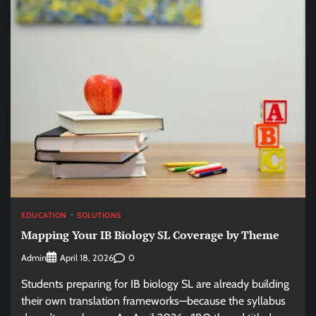
EDUCATION
SOLUTIONS
Mapping Your IB Biology SL Coverage by Theme
Admin
0
April 18, 2026
Students preparing for IB biology SL are already building
their own translation frameworks—because the syllabus