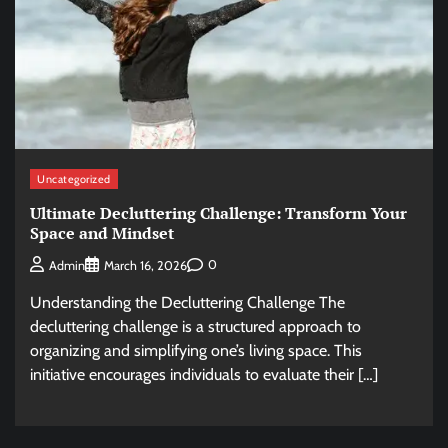
Uncategorized
Ultimate Decluttering Challenge: Transform Your
Space and Mindset
0
Admin
March 16, 2026
Understanding the Decluttering Challenge The
decluttering challenge is a structured approach to
organizing and simplifying one’s living space. This
initiative encourages individuals to evaluate their […]