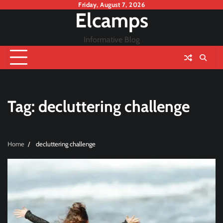
Skip
Friday, August 7, 2026
Elcamps
to
content
Informative Blog
Tag:
decluttering challenge
Home
decluttering challenge