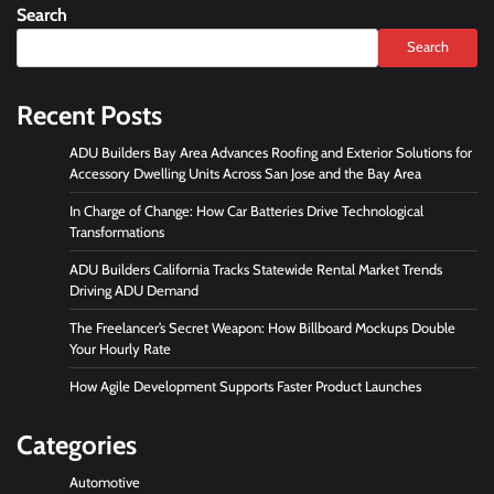
Search
Search
Recent Posts
ADU Builders Bay Area Advances Roofing and Exterior Solutions for
Accessory Dwelling Units Across San Jose and the Bay Area
In Charge of Change: How Car Batteries Drive Technological
Transformations
ADU Builders California Tracks Statewide Rental Market Trends
Driving ADU Demand
The Freelancer’s Secret Weapon: How Billboard Mockups Double
Your Hourly Rate
How Agile Development Supports Faster Product Launches
Categories
Automotive