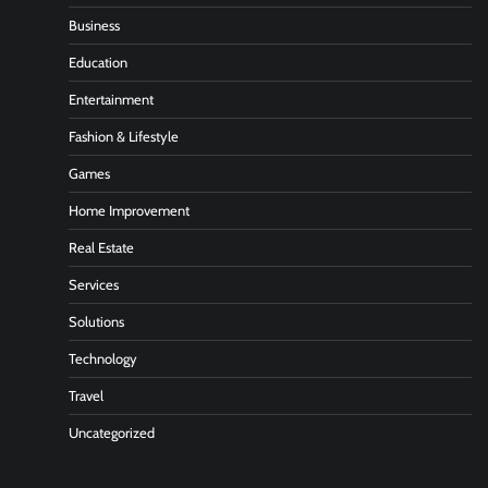
Business
Education
Entertainment
Fashion & Lifestyle
Games
Home Improvement
Real Estate
Services
Solutions
Technology
Travel
Uncategorized